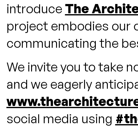
introduce
The Archit
project embodies our 
communicating the best
We invite you to take n
and we eagerly anticipat
www.thearchitectur
social media using
#th