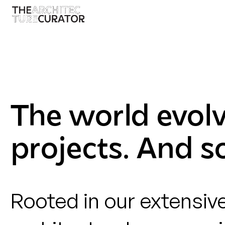
The world evol
projects. And s
Rooted in our extensiv