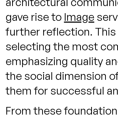
architectural communic
gave rise to
Image
serv
further reflection. Thi
selecting the most com
emphasizing quality and
the social dimension of
them for successful an
From these foundation