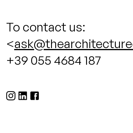
To contact us:
<
ask@thearchitecture
+39 055 4684 187